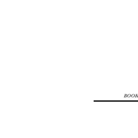
Renew You 
Studio &
BOOK