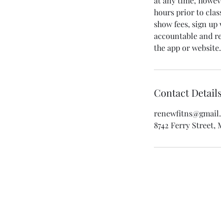
at any time; howeve
hours prior to clas
show fees, sign up
accountable and rea
Contact Detail
renewfitns@gmail
8742 Ferry Street,