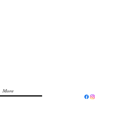
xperience and up to
d the
Fit by Wix
app on
invite code:
RYFITNS
More