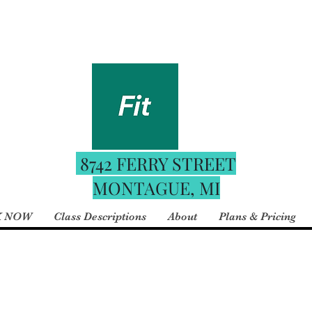
Fitness
For the best booking e
 Boutique
date schedule downloa
your phone and use the 
8742 FERRY STREET
MONTAGUE, MI
 NOW
Class Descriptions
About
Plans & Pricing