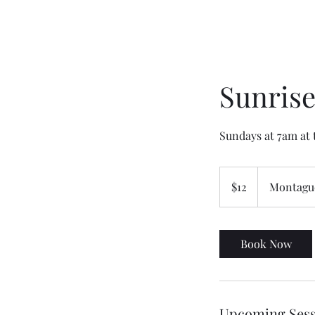
Sunrise
Sundays at 7am at t
12
US
$12
Montague
dollars
Book Now
Upcoming Sess