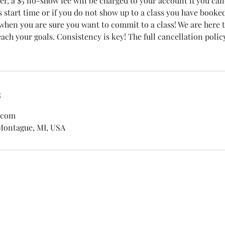
r, a $5 no-show fee will be charged to your account if you can
s start time or if you do not show up to a class you have booke
 when you are sure you want to commit to a class! We are here 
ch your goals. Consistency is key! The full cancellation policy
s
.com
 Montague, MI, USA