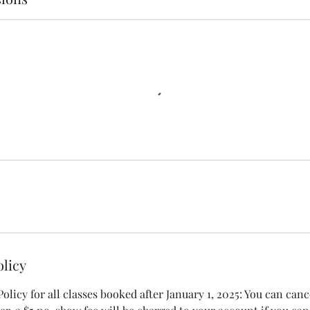
olicy
licy for all classes booked after January 1, 2025: You can canc