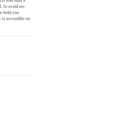
cel less than 8
d. To avoid no-
to hold you
 is accessible on