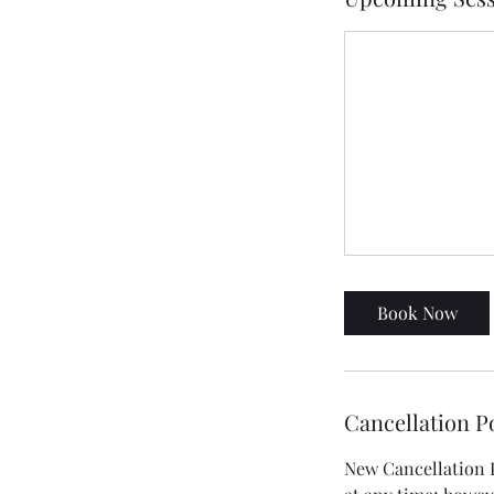
Book Now
Cancellation P
New Cancellation Po