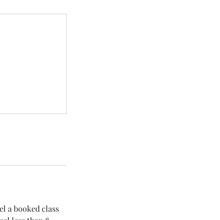
el a booked class