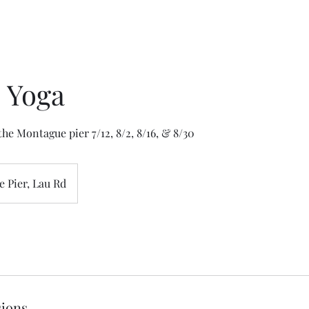
 Yoga
he Montague pier 7/12, 8/2, 8/16, & 8/30
 Pier, Lau Rd
ions