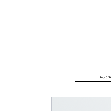
Renew You 
Studio &
BOOK