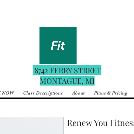
Fitness
For the best booking e
 Boutique
date schedule downloa
your phone and use the 
8742 FERRY STREET
MONTAGUE, MI
 NOW
Class Descriptions
About
Plans & Pricing
Renew You Fitnes