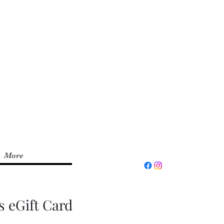
xperience and up to
d the
Fit by Wix
app on
invite code:
RYFITNS
More
s eGift Card