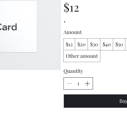
$12
Amount
$12
$20
$30
$40
$50
Other amount
Quantity
Bu