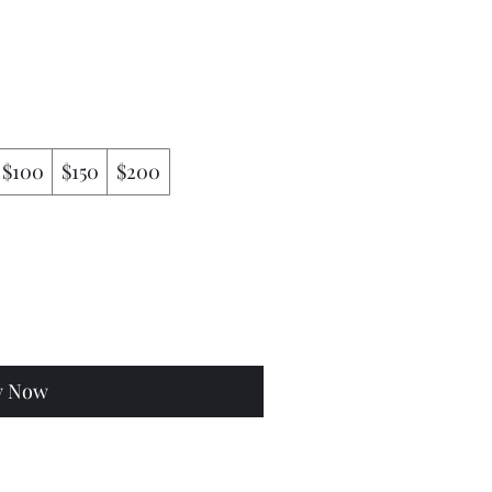
$100
$150
$200
y Now