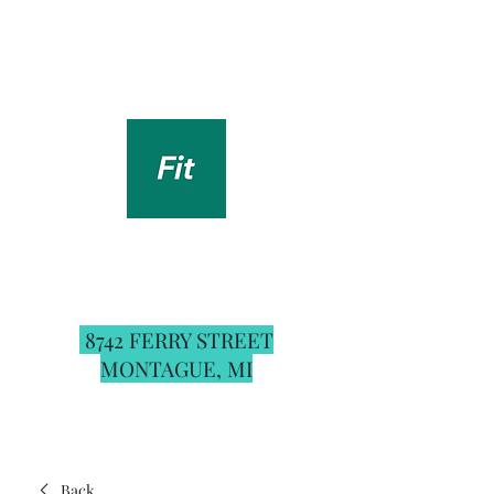
Renew You Fitness
Studio & Boutique
For the best booking experience and up to
date schedule download the
Fit by Wix
app
on your phone and use the invite code:
RYFITNS
8742 FERRY STREET
MONTAGUE, MI
Back