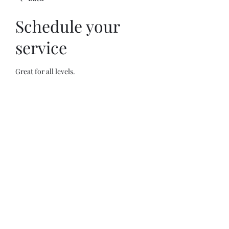
Schedule your
service
Great for all levels.